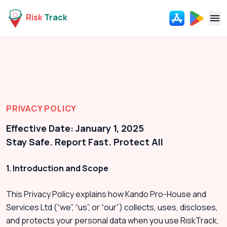
Risk
Track
Navi
PRIVACY POLICY
Effective Date: January 1, 2025
Stay Safe. Report Fast. Protect All
1. Introduction and Scope
This Privacy Policy explains how Kando Pro-House and
Services Ltd (“we”, “us”, or “our”) collects, uses, discloses,
and protects your personal data when you use RiskTrack,