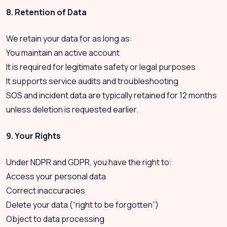
8. Retention of Data
We retain your data for as long as:
You maintain an active account
It is required for legitimate safety or legal purposes
It supports service audits and troubleshooting
SOS and incident data are typically retained for 12 months
unless deletion is requested earlier.
9. Your Rights
Under NDPR and GDPR, you have the right to:
Access your personal data
Correct inaccuracies
Delete your data (“right to be forgotten”)
Object to data processing