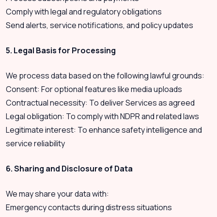
Comply with legal and regulatory obligations
Send alerts, service notifications, and policy updates
5. Legal Basis for Processing
We process data based on the following lawful grounds:
Consent: For optional features like media uploads
Contractual necessity: To deliver Services as agreed
Legal obligation: To comply with NDPR and related laws
Legitimate interest: To enhance safety intelligence and
service reliability
6. Sharing and Disclosure of Data
We may share your data with:
Emergency contacts during distress situations