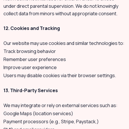
under direct parental supervision. We do not knowingly
collect data from minors without appropriate consent.
12. Cookies and Tracking
Our website may use cookies and similar technologies to:
Track browsing behavior
Remember user preferences
Improve user experience
Users may disable cookies via their browser settings.
13. Third-Party Services
We may integrate or rely on external services such as:
Google Maps (location services)
Payment processors (e.g., Stripe, Paystack,)