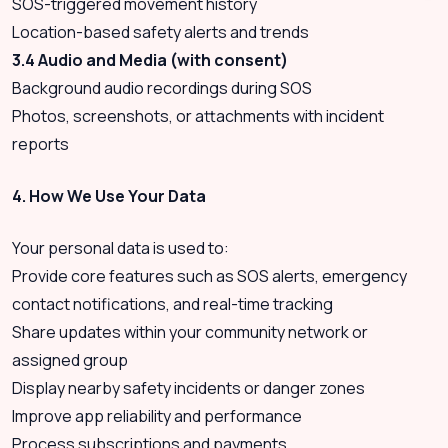
SOS-triggered movement history
Location-based safety alerts and trends
3.4 Audio and Media (with consent)
Background audio recordings during SOS
Photos, screenshots, or attachments with incident
reports
4. How We Use Your Data
Your personal data is used to:
Provide core features such as SOS alerts, emergency
contact notifications, and real-time tracking
Share updates within your community network or
assigned group
Display nearby safety incidents or danger zones
Improve app reliability and performance
Process subscriptions and payments