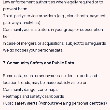
Law enforcement authorities when legally required or to
prevent harm
Third-party service providers (e.g., cloud hosts, payment
gateways, analytics)
Community administrators in your group or subscription
tier
In case of mergers or acquisitions, subject to safeguards
We do not sell your personal data.
7. Community Safety and Public Data
Some data, such as anonymous incident reports and
location trends, may be made publicly visible on:
Community danger zone maps
Heatmaps and safety dashboards
Public safety alerts (without revealing personal identities)