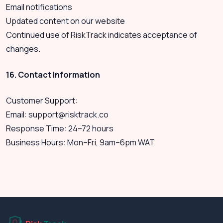
Email notifications
Updated content on our website
Continued use of RiskTrack indicates acceptance of
changes.
16. Contact Information
Customer Support:
Email:
support@risktrack.co
Response Time: 24–72 hours
Business Hours: Mon–Fri, 9am–6pm WAT