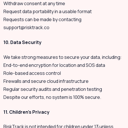
Withdraw consent at any time
Request data portability in a usable format
Requests can be made by contacting
support@risktrack.co
10. Data Security
We take strong measures to secure your data, including:
End-to-end encryption for location and SOS data
Role-based access control
Firewalls and secure cloud infrastructure
Regular security audits and penetration testing
Despite our efforts, no system is 100% secure.
11. Children’s Privacy
RiskTrack is not intended for children under 13 unless