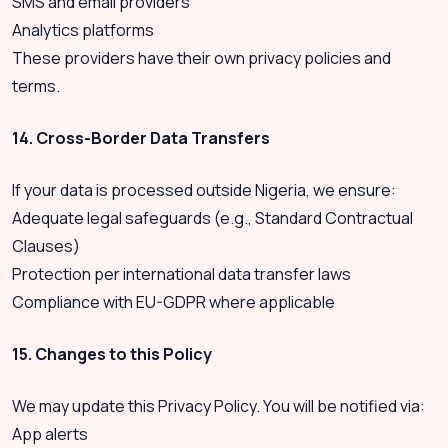
SMS and email providers
Analytics platforms
These providers have their own privacy policies and
terms.
14. Cross-Border Data Transfers
If your data is processed outside Nigeria, we ensure:
Adequate legal safeguards (e.g., Standard Contractual
Clauses)
Protection per international data transfer laws
Compliance with EU-GDPR where applicable
15. Changes to this Policy
We may update this Privacy Policy. You will be notified via:
App alerts