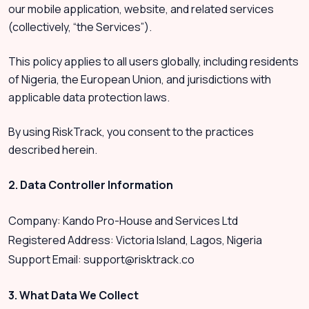
our mobile application, website, and related services
(collectively, “the Services”).
This policy applies to all users globally, including residents
of Nigeria, the European Union, and jurisdictions with
applicable data protection laws.
By using RiskTrack, you consent to the practices
described herein.
2. Data Controller Information
Company: Kando Pro-House and Services Ltd
Registered Address: Victoria Island, Lagos, Nigeria
Support Email:
support@risktrack.co
3. What Data We Collect