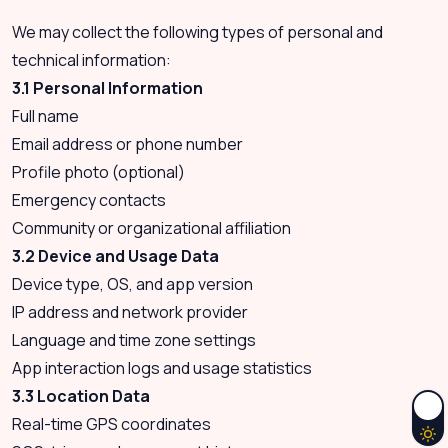
We may collect the following types of personal and
technical information:
3.1 Personal Information
Full name
Email address or phone number
Profile photo (optional)
Emergency contacts
Community or organizational affiliation
3.2 Device and Usage Data
Device type, OS, and app version
IP address and network provider
Language and time zone settings
App interaction logs and usage statistics
3.3 Location Data
Real-time GPS coordinates