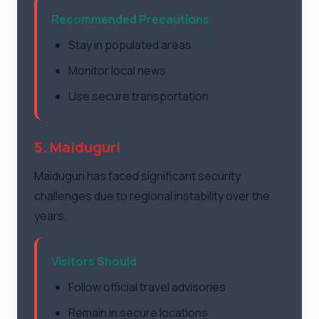
Recommended Precautions
Stay in populated areas
Monitor local news
Use secure transportation
5. Maiduguri
Maiduguri has faced significant security
challenges due to regional instability over the
years.
Visitors Should
Follow official travel advisories
Remain in secure locations