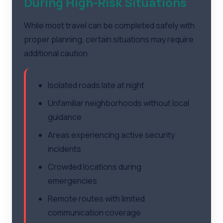
During High-Risk Situations
While most travel can be completed safely with
proper planning, certain situations may require
additional caution.
Isolated roads late at night
Unfamiliar neighborhoods without local
guidance
Areas experiencing active security
incidents
Crowded locations during
emergencies
Remote routes with limited
communication coverage