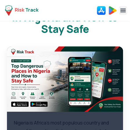
Top Dangerous Places
Risk
Track
in Nigeria and How to
Navi
Stay Safe
Nigeria is Africa's most populous country and