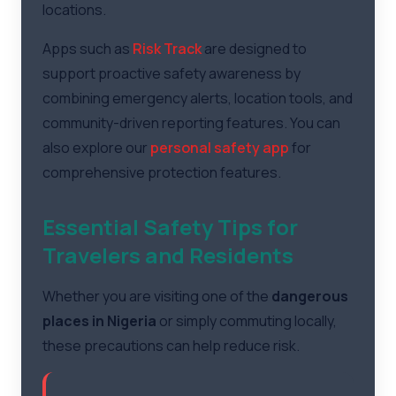
locations.
Apps such as
Risk Track
are designed to
support proactive safety awareness by
combining emergency alerts, location tools, and
community-driven reporting features. You can
also explore our
personal safety app
for
comprehensive protection features.
Essential Safety Tips for
Travelers and Residents
Whether you are visiting one of the
dangerous
places in Nigeria
or simply commuting locally,
these precautions can help reduce risk.