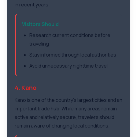
in recent years.
Visitors Should
Research current conditions before
traveling
Stay informed through local authorities
Avoid unnecessary nighttime travel
4. Kano
Kano is one of the country's largest cities and an
important trade hub. While many areas remain
active and relatively secure, travelers should
remain aware of changing local conditions.