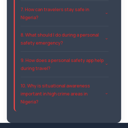
7. How can travelers stay safe in
Nigeria?
8. What should I do during a personal
safety emergency?
9. How does a personal safety app help
during travel?
10. Why is situational awareness
important in high crime areas in
Nigeria?