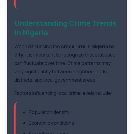
Understanding Crime Trends
in Nigeria
When discussing the
crime rate in Nigeria by
city
, it is important to recognize that statistics
can fluctuate over time. Crime patterns may
vary significantly between neighborhoods,
districts, and local government areas.
Factors influencing local crime levels include:
Population density
Economic conditions
Security presence