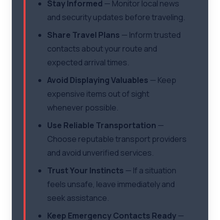
Stay Informed
— Monitor local news
and security updates before traveling.
Share Travel Plans
— Inform trusted
contacts about your route and
expected arrival times.
Avoid Displaying Valuables
— Keep
expensive items out of sight
whenever possible.
Use Reliable Transportation
—
Choose reputable transport providers
and avoid unverified services.
Trust Your Instincts
— If a situation
feels unsafe, leave immediately and
seek assistance.
Keep Emergency Contacts Ready
—