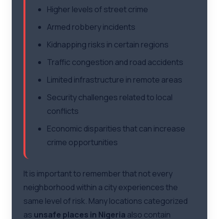
Higher levels of street crime
Armed robbery incidents
Kidnapping risks in certain regions
Traffic congestion and road accidents
Limited infrastructure in remote areas
Security challenges related to local
conflicts
Economic disparities that can increase
crime opportunities
It is important to remember that not every
neighborhood within a city experiences the
same level of risk. Many locations categorized
as
unsafe places in Nigeria
also contain