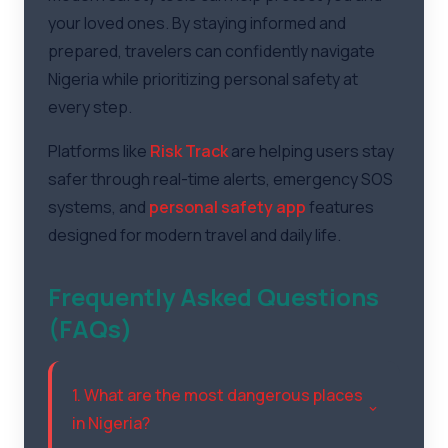
your loved ones. By staying informed and
prepared, travelers can confidently navigate
Nigeria while prioritizing personal safety at
every step.
Platforms like
Risk Track
are helping users stay
safer through real-time alerts, emergency SOS
systems, and
personal safety app
features
designed for modern travel and daily life.
Frequently Asked Questions
(FAQs)
1. What are the most dangerous places
in Nigeria?