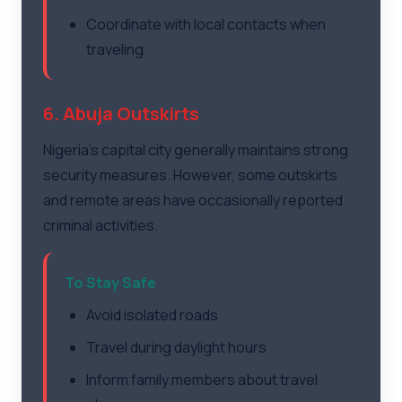
Coordinate with local contacts when
traveling
6. Abuja Outskirts
Nigeria's capital city generally maintains strong
security measures. However, some outskirts
and remote areas have occasionally reported
criminal activities.
To Stay Safe
Avoid isolated roads
Travel during daylight hours
Inform family members about travel