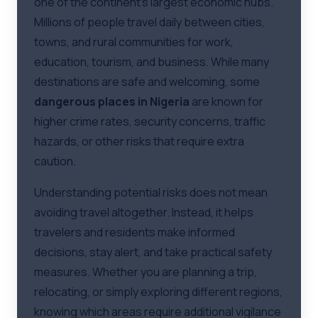
one of the continent's largest economic hubs.
Millions of people travel daily between cities,
towns, and rural communities for work,
education, tourism, and business. While many
destinations are safe and welcoming, some
dangerous places in Nigeria
are known for
higher crime rates, security concerns, traffic
hazards, or other risks that require extra
caution.
Understanding potential risks does not mean
avoiding travel altogether. Instead, it helps
travelers and residents make informed
decisions, stay alert, and take practical safety
measures. Whether you are planning a trip,
relocating, or simply exploring different regions,
knowing which areas require additional vigilance