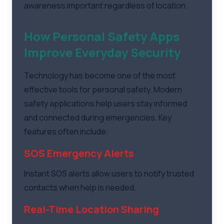
awareness important regardless of location.
How Personal Safety Apps
Improve Everyday Security
Technology has become one of the most
effective tools for personal safety. Modern
safety applications help users stay informed
and connected during emergencies. Key
features often include:
SOS Emergency Alerts
Instant SOS alerts allow users to notify trusted
contacts when help is needed.
Real-Time Location Sharing