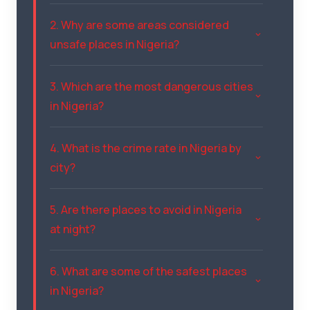
2. Why are some areas considered
unsafe places in Nigeria?
3. Which are the most dangerous cities
in Nigeria?
4. What is the crime rate in Nigeria by
city?
5. Are there places to avoid in Nigeria
at night?
6. What are some of the safest places
in Nigeria?