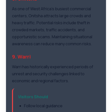
As one of West Africa's busiest commercial
centers, Onitsha attracts large crowds and
heavy traffic. Potential risks include theft in
crowded markets, traffic accidents, and
opportunistic scams. Maintaining situational
awareness can reduce many common risks.
9. Warri
Warri has historically experienced periods of
unrest and security challenges linked to
economic and regional factors.
Visitors Should
Follow local guidance