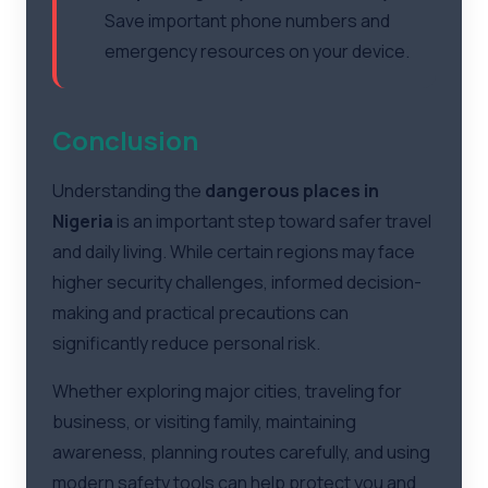
Save important phone numbers and
emergency resources on your device.
Conclusion
Understanding the
dangerous places in
Nigeria
is an important step toward safer travel
and daily living. While certain regions may face
higher security challenges, informed decision-
making and practical precautions can
significantly reduce personal risk.
Whether exploring major cities, traveling for
business, or visiting family, maintaining
awareness, planning routes carefully, and using
modern safety tools can help protect you and