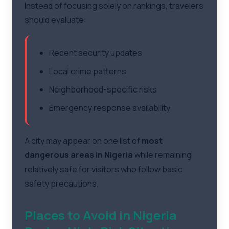
Instead of focusing solely on rankings, travelers
should evaluate:
Recent security updates
Local crime patterns
Neighborhood-specific risks
Emergency response availability
A city may appear on one list of
most
dangerous areas in Nigeria
while remaining
relatively safe for visitors who follow basic
safety precautions.
Places to Avoid in Nigeria