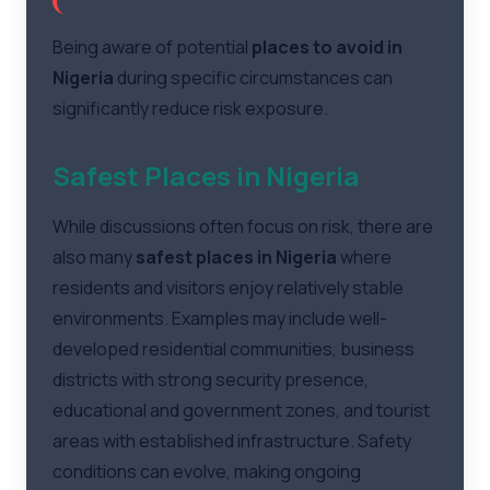
Being aware of potential
places to avoid in
Nigeria
during specific circumstances can
significantly reduce risk exposure.
Safest Places in Nigeria
While discussions often focus on risk, there are
also many
safest places in Nigeria
where
residents and visitors enjoy relatively stable
environments. Examples may include well-
developed residential communities, business
districts with strong security presence,
educational and government zones, and tourist
areas with established infrastructure. Safety
conditions can evolve, making ongoing