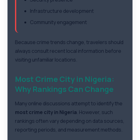
Infrastructure development
Community engagement
Because crime trends change, travelers should
always consult recent local information before
visiting unfamiliar locations.
Most Crime City in Nigeria:
Why Rankings Can Change
Many online discussions attempt to identify the
most crime city in Nigeria
. However, such
rankings often vary depending on data sources,
reporting periods, and measurement methods.