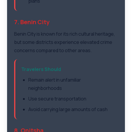
plans
7. Benin City
Benin City is known for its rich cultural heritage,
but some districts experience elevated crime
concerns compared to other areas.
Travelers Should
Remain alert in unfamiliar
neighborhoods
Use secure transportation
Avoid carrying large amounts of cash
8. Onitsha