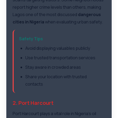
report higher crime levels than others, making
Lagos one of the most discussed
dangerous
cities in Nigeria
when evaluating urban safety.
Safety Tips
Avoid displaying valuables publicly
Use trusted transportation services
Stay aware in crowded areas
Share your location with trusted
contacts
2. Port Harcourt
Port Harcourt plays a vital role in Nigeria's oil