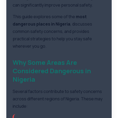
can significantly improve personal safety.
This guide explores some of the
most
dangerous places in Nigeria
, discusses
common safety concerns, and provides
practical strategies to help you stay safe
wherever you go.
Why Some Areas Are
Considered Dangerous in
Nigeria
Several factors contribute to safety concerns
across different regions of Nigeria. These may
include: