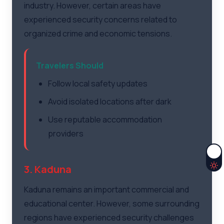
industry. However, certain areas have
experienced security concerns related to
organized crime and economic tensions.
Travelers Should
Follow local safety updates
Avoid isolated locations after dark
Use reputable accommodation
providers
3. Kaduna
Kaduna remains an important commercial and
educational center. However, some surrounding
regions have experienced security challenges