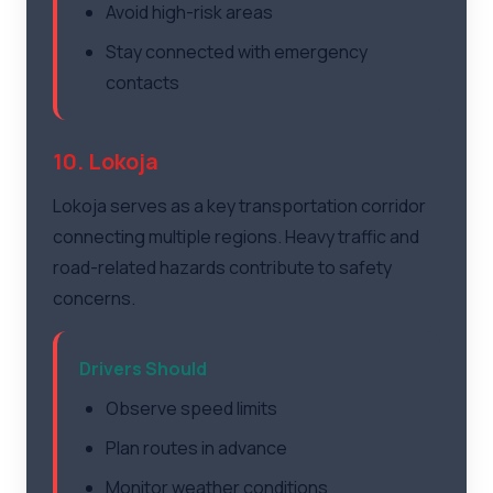
Avoid high-risk areas
Stay connected with emergency
contacts
10. Lokoja
Lokoja serves as a key transportation corridor
connecting multiple regions. Heavy traffic and
road-related hazards contribute to safety
concerns.
Drivers Should
Observe speed limits
Plan routes in advance
Monitor weather conditions