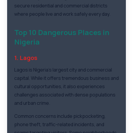
secure residential and commercial districts
where people live and work safely every day.
Top 10 Dangerous Places in
Nigeria
1. Lagos
Lagos is Nigeria's largest city and commercial
capital. While it offers tremendous business and
cultural opportunities, it also experiences
challenges associated with dense populations
and urban crime.
Common concerns include pickpocketing,
phone theft, traffic-related incidents, and
scams targeting visitors. Some neighborhoods