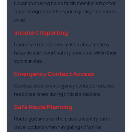
Location sharing helps family members monitor
travel progress and respond quickly if concerns
arise.
Incident Reporting
Users can receive information about nearby
hazards and report safety concerns within their
communities.
Emergency Contact Access
Quick access to emergency contacts reduces
response times during critical situations.
Safe Route Planning
Route guidance can help users identify safer
travel options when navigating unfamiliar