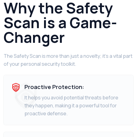
Why the Safety
Scan is a Game-
Changer
The Safety Scan is more than just a novelty; it's a vital part
of your personal security toolkit.
Proactive Protection:
It helps you avoid potential threats before
they happen, making it a powerful tool for
proactive defense.