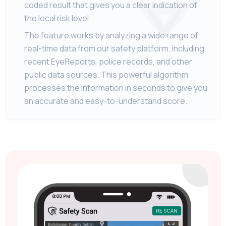
coded result that gives you a clear indication of
the local risk level.
The feature works by analyzing a wide range of
real-time data from our safety platform, including
recent EyeReports, police records, and other
public data sources. This powerful algorithm
processes the information in seconds to give you
an accurate and easy-to-understand score.