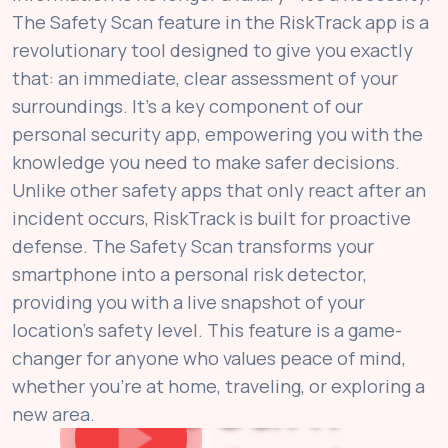
The Safety Scan feature in the RiskTrack app is a
revolutionary tool designed to give you exactly
that: an immediate, clear assessment of your
surroundings. It’s a key component of our
personal security app, empowering you with the
knowledge you need to make safer decisions.
Unlike other safety apps that only react after an
incident occurs, RiskTrack is built for proactive
defense. The Safety Scan transforms your
smartphone into a personal risk detector,
providing you with a live snapshot of your
location's safety level. This feature is a game-
changer for anyone who values peace of mind,
Scan.
whether you're at home, traveling, or exploring a
new area.