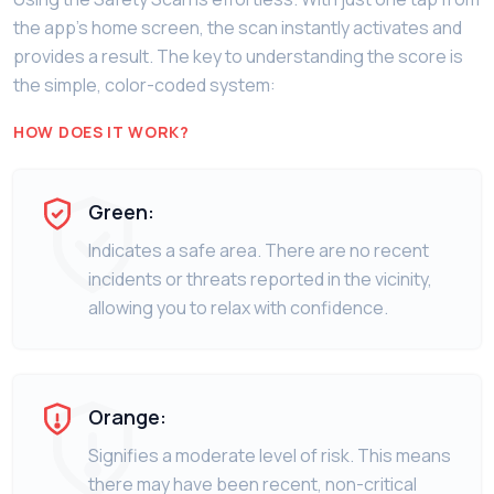
the app’s home screen, the scan instantly activates and
provides a result. The key to understanding the score is
the simple, color-coded system:
HOW DOES IT WORK?
Green:
Indicates a safe area. There are no recent
incidents or threats reported in the vicinity,
allowing you to relax with confidence.
Orange:
Signifies a moderate level of risk. This means
there may have been recent, non-critical