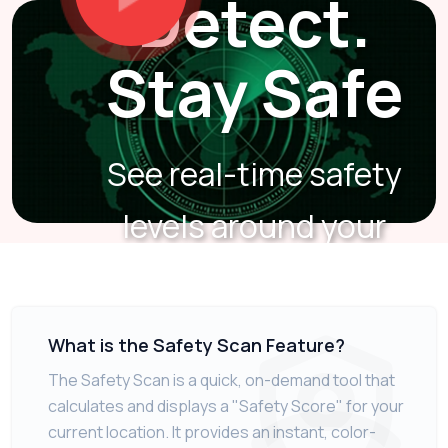
Detect.
Stay Safe
See real-time safety
levels around your
location.
What is the Safety Scan Feature?
The Safety Scan is a quick, on-demand tool that
calculates and displays a "Safety Score" for your
current location. It provides an instant, color-