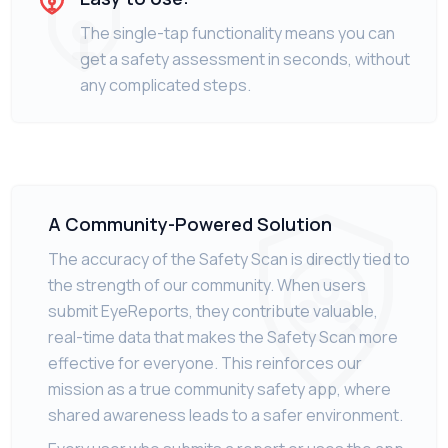
The single-tap functionality means you can
get a safety assessment in seconds, without
any complicated steps.
A Community-Powered Solution
The accuracy of the Safety Scan is directly tied to
the strength of our community. When users
submit EyeReports, they contribute valuable,
real-time data that makes the Safety Scan more
effective for everyone. This reinforces our
mission as a true community safety app, where
shared awareness leads to a safer environment.