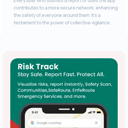
Every user who submits a report or uses the app
contributes to a more secure network, enhancing
the safety of everyone around them. It's a
testament to the power of collective vigilance.