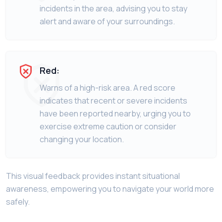
incidents in the area, advising you to stay
alert and aware of your surroundings.
Red:
Warns of a high-risk area. A red score
indicates that recent or severe incidents
have been reported nearby, urging you to
exercise extreme caution or consider
changing your location.
This visual feedback provides instant situational
awareness, empowering you to navigate your world more
safely.