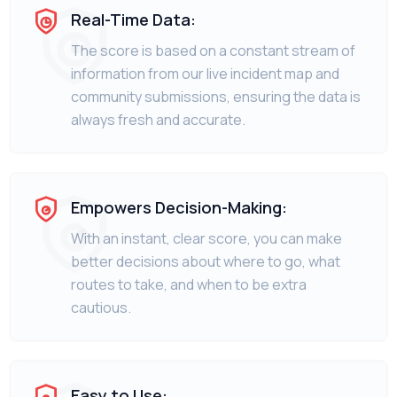
Real-Time Data:
The score is based on a constant stream of
information from our live incident map and
community submissions, ensuring the data is
always fresh and accurate.
Empowers Decision-Making:
With an instant, clear score, you can make
better decisions about where to go, what
routes to take, and when to be extra
cautious.
Easy to Use: