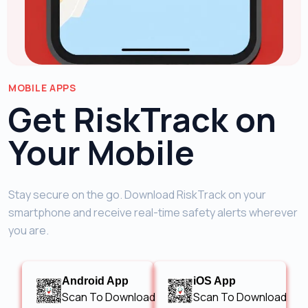
MOBILE APPS
Get RiskTrack on
Your Mobile
Stay secure on the go. Download RiskTrack on your
smartphone and receive real-time safety alerts wherever
you are.
Android App
iOS App
Scan To Download
Scan To Download