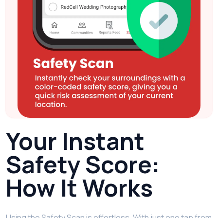
Your Instant
Safety Score:
How It Works
Using the Safety Scan is effortless. With just one tap from