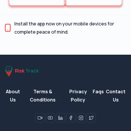
Install the app now on your mobile devices for
complete peace of mind.
Risk
Track
About
Terms &
Privacy
Faqs
Contact
Us
Conditions
Policy
Us