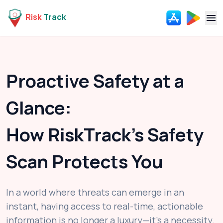
Risk
Track
Navi
Proactive Safety at a
Glance:
How RiskTrack's Safety
Scan Protects You
In a world where threats can emerge in an
instant, having access to real-time, actionable
information is no longer a luxury—it's a necessity.